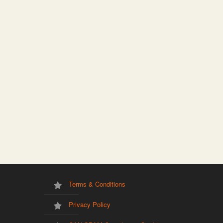
Terms & Conditions
Privacy Policy