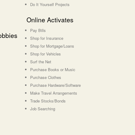
Do It Yourself Projects
Online Activates
Pay Bills
obbies
Shop for Insurance
Shop for Mortgage/Loans
Shop for Vehicles
Surf the Net
Purchase Books or Music
Purchase Clothes
Purchase Hardware/Software
Make Travel Arrangements
Trade Stocks/Bonds
Job Searching