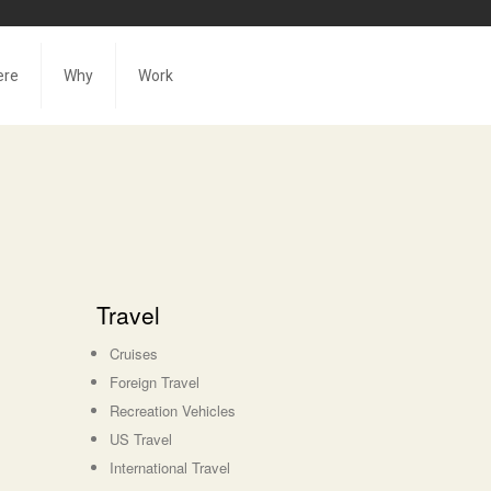
ere
Why
Work
Travel
Cruises
Foreign Travel
Recreation Vehicles
US Travel
International Travel