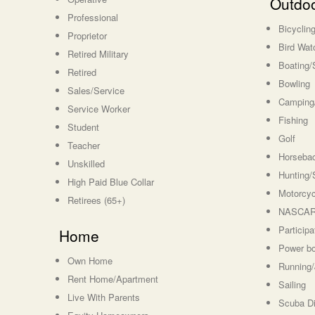
Outdoo
Professional
Bicyclin
Proprietor
Bird Wat
Retired Military
Boating/
Retired
Bowling
Sales/Service
Camping/
Service Worker
Fishing
Student
Golf
Teacher
Horsebac
Unskilled
Hunting/
High Paid Blue Collar
Motorcyc
Retirees (65+)
NASCAR 
Particip
Home
Power bo
Own Home
Running/
Rent Home/Apartment
Sailing
Live With Parents
Scuba Di