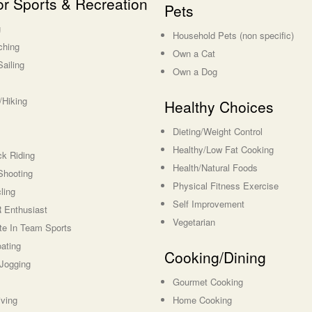
r Sports & Recreation
Pets
g
Household Pets (non specific)
ching
Own a Cat
Sailing
Own a Dog
Hiking
Healthy Choices
Dieting/Weight Control
Healthy/Low Fat Cooking
k Riding
Health/Natural Foods
Shooting
Physical Fitness Exercise
ling
Self Improvement
Enthusiast
Vegetarian
ate In Team Sports
ating
Cooking/Dining
Jogging
Gourmet Cooking
ving
Home Cooking