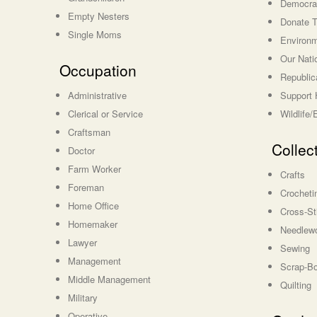
Democrat
Empty Nesters
Donate T
Single Moms
Environm
Our Nati
Occupation
Republic
Administrative
Support 
Clerical or Service
Wildlife
Craftsman
Collec
Doctor
Farm Worker
Crafts
Foreman
Crocheti
Home Office
Cross-St
Homemaker
Needlewo
Lawyer
Sewing
Management
Scrap-B
Middle Management
Quilting
Military
Operative