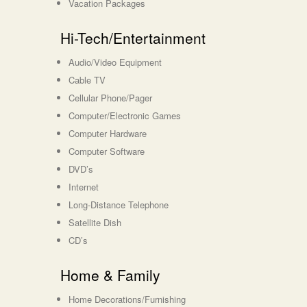
Vacation Packages
Hi-Tech/Entertainment
Audio/Video Equipment
Cable TV
Cellular Phone/Pager
Computer/Electronic Games
Computer Hardware
Computer Software
DVD’s
Internet
Long-Distance Telephone
Satellite Dish
CD’s
Home & Family
Home Decorations/Furnishing