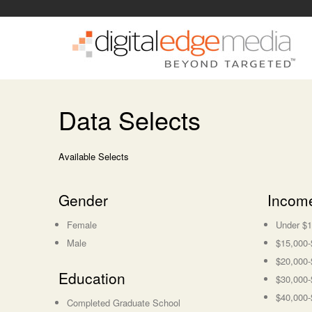
Data Selects
Available Selects
Gender
Incom
Female
Under $1
Male
$15,000-
$20,000-
Education
$30,000-
$40,000-
Completed Graduate School