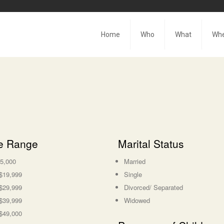
Home
Who
What
Wh
e Range
Marital Status
5,000
Married
$19,999
Single
$29,999
Divorced/ Separated
$39,999
Widowed
$49,000