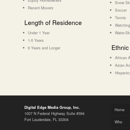
Equity Homeowners
Snow Sk
Recent Movers
Soccer
Tennis
Length of Residence
Watching
Under 1 Year
Water-Sk
1-5 Years
Ethnic
6 Years and Longer
African 
Asian A
Hispanic
Digital Edge Media Group, Inc.
Home
1007 N Federal Highway Suite #394
Fort Lauderdale, FL 33304
Who