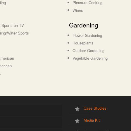
iing
Pleasure Cooking
Wines
Gardening
 Sports on TV
iing/Water Sports
Flower Gardening
Houseplants
Outdoor Gardening
American
Vegetable Gardening
merican
s
Case Studies
Media Kit