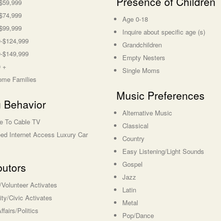
Presence of Children
$59,999
$74,999
Age 0-18
$99,999
Inquire about specific age (s)
-$124,999
Grandchildren
-$149,999
Empty Nesters
 +
Single Moms
ome Families
Music Preferences
 Behavior
Alternative Music
e To Cable TV
Classical
ed Internet Access Luxury Car
Country
Easy Listening/Light Sounds
Gospel
butors
Jazz
s/Volunteer Activates
Latin
y/Civic Activates
Metal
ffairs/Politics
Pop/Dance