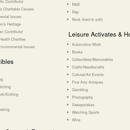
ic Contributor
R&B
o Charitable Causes
Rap
ental Issues
Rock (hard & soft)
on’s Heritage
an Contributor
Leisure Activates & H
Health Charities
Automotive Work
/Environmental Issues
Books
Collectibles/Memorabilia
tibles
Crafts/Needlecrafts
Cultural/Art Events
ng
Fine Arts Antiques
itching
Gambling
rk/Knitting
Photography
Sweepstakes
ooking
Watching Sports
Wine