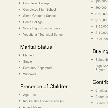
$50,000-
Completed College
$60,000-
Completed High School
$75,000-
Some Graduate School
$100,000
Some College
$125,000
Some High School or Less
$150,000
Vocational/ Technical School
Duel Inc
Marital Status
Buying
Married
Subscrib
Single
High Spe
Divorced/ Separated
Buyers
Widowed
Contri
Presence of Children
Charitie
Age 0-18
Communit
Inquire about specific age (s)
Current A
Grandchildren