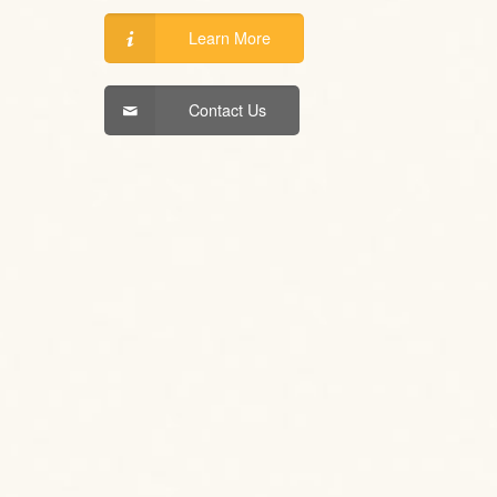
Learn More
Contact Us