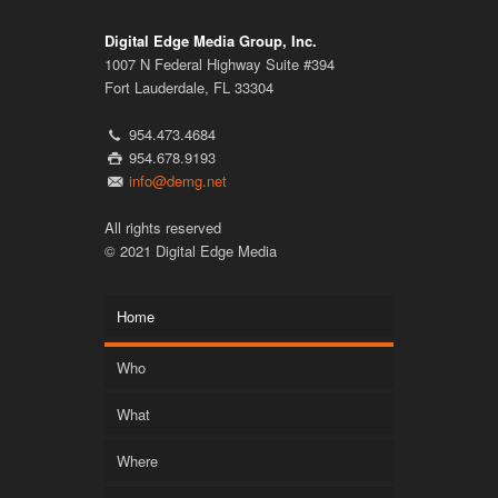
Digital Edge Media Group, Inc.
1007 N Federal Highway Suite #394
Fort Lauderdale, FL 33304
954.473.4684
954.678.9193
info@demg.net
All rights reserved
© 2021 Digital Edge Media
Home
Who
What
Where