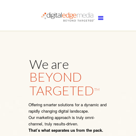
We are
BEYOND
TARGETED
TM
Offering smarter solutions for a dynamic and
rapidly changing digital landscape.
Our marketing approach is truly omni-
channel, truly results-driven.
That’s what separates us from the pack.